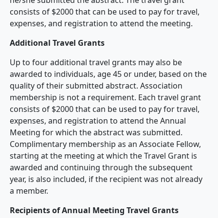
consists of $2000 that can be used to pay for travel,
expenses, and registration to attend the meeting.
Additional Travel Grants
Up to four additional travel grants may also be
awarded to individuals, age 45 or under, based on the
quality of their submitted abstract. Association
membership is not a requirement. Each travel grant
consists of $2000 that can be used to pay for travel,
expenses, and registration to attend the Annual
Meeting for which the abstract was submitted.
Complimentary membership as an Associate Fellow,
starting at the meeting at which the Travel Grant is
awarded and continuing through the subsequent
year, is also included, if the recipient was not already
a member.
Recipients of Annual Meeting Travel Grants