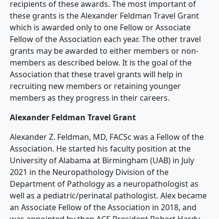
recipients of these awards. The most important of
these grants is the Alexander Feldman Travel Grant
which is awarded only to one Fellow or Associate
Fellow of the Association each year. The other travel
grants may be awarded to either members or non-
members as described below. It is the goal of the
Association that these travel grants will help in
recruiting new members or retaining younger
members as they progress in their careers.
Alexander Feldman Travel Grant
Alexander Z. Feldman, MD, FACSc was a Fellow of the
Association. He started his faculty position at the
University of Alabama at Birmingham (UAB) in July
2021 in the Neuropathology Division of the
Department of Pathology as a neuropathologist as
well as a pediatric/perinatal pathologist. Alex became
an Associate Fellow of the Association in 2018, and
was appointed by then ACS President Robert Hardy