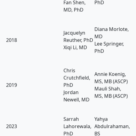
Fan Shen,
PhD
MD, PhD
Diana Morlote,
Jacquelyn
MD
2018
Reuther, PhD
Lee Springer,
Xiqi Li, MD
PhD
Chris
Annie Koenig,
Crutchfield,
MS, MB (ASCP)
2019
PhD
Mauli Shah,
Jordan
MS, MB (ASCP)
Newell, MD
Sarrah
Yahya
2023
Lahorewala,
Abdulrahaman,
PhD
BS