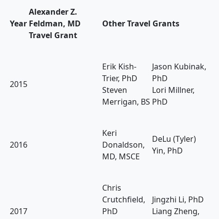
Alexander Z.
Year
Feldman, MD
Other Travel Grants
Travel Grant
Erik Kish-
Jason Kubinak,
Trier, PhD
PhD
2015
Steven
Lori Millner,
Merrigan, BS
PhD
Keri
DeLu (Tyler)
2016
Donaldson,
Yin, PhD
MD, MSCE
Chris
Crutchfield,
Jingzhi Li, PhD
2017
PhD
Liang Zheng,