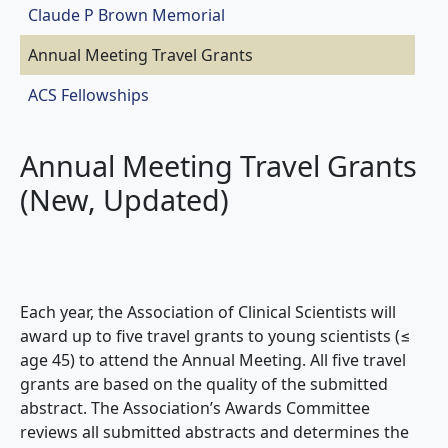
Claude P Brown Memorial
Annual Meeting Travel Grants
ACS Fellowships
Annual Meeting Travel Grants
(New, Updated)
Each year, the Association of Clinical Scientists will
award up to five travel grants to young scientists (≤
age 45) to attend the Annual Meeting. All five travel
grants are based on the quality of the submitted
abstract. The Association’s Awards Committee
reviews all submitted abstracts and determines the