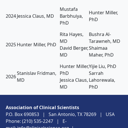
Mustafa
Hunter Miller,
2024
Jessica Claus, MD
Barbhuiya,
PhD
PhD
Rita Hayes,
Bushra Al-
MD
Tarawneh, MD
2025
Hunter Miller, PhD
David Berger,
Shaimaa
MD
Maher, PhD
Hunter Miller,
Yijie Liu, PhD
Stanislav Fridman,
PhD
Sarrah
2026
MD
Jessica Claus,
Lahorewala,
MD
PhD
Association of Clinical Scientists
P.O. Box 690853 | San Antonio, TX 78269 | USA
Phone: (210) 535-2247 | E-