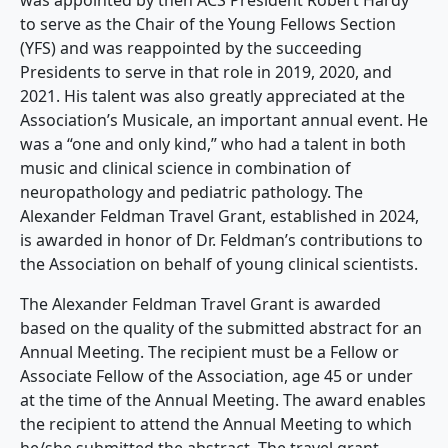
to serve as the Chair of the Young Fellows Section
(YFS) and was reappointed by the succeeding
Presidents to serve in that role in 2019, 2020, and
2021. His talent was also greatly appreciated at the
Association’s Musicale, an important annual event. He
was a “one and only kind,” who had a talent in both
music and clinical science in combination of
neuropathology and pediatric pathology. The
Alexander Feldman Travel Grant, established in 2024,
is awarded in honor of Dr. Feldman’s contributions to
the Association on behalf of young clinical scientists.
The Alexander Feldman Travel Grant is awarded
based on the quality of the submitted abstract for an
Annual Meeting. The recipient must be a Fellow or
Associate Fellow of the Association, age 45 or under
at the time of the Annual Meeting. The award enables
the recipient to attend the Annual Meeting to which
he/she submitted the abstract. The travel grant