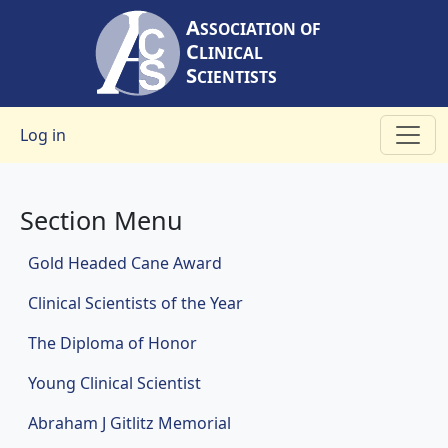
Skip to main content
A
SSOCIATION OF
C
LINICAL
S
CIENTISTS
User account menu
Log in
Section Menu
Awards
Gold Headed Cane Award
Clinical Scientists of the Year
The Diploma of Honor
Young Clinical Scientist
Abraham J Gitlitz Memorial