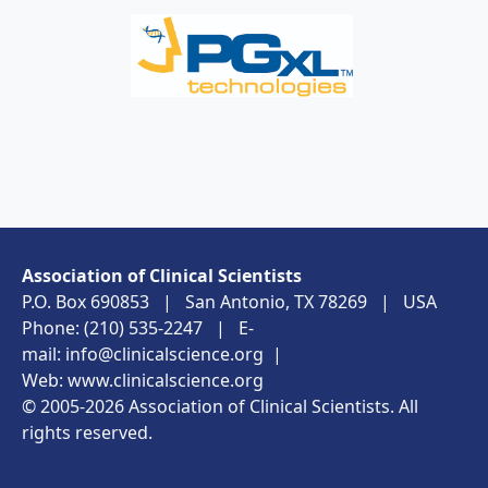
Association of Clinical Scientists
P.O. Box 690853 | San Antonio, TX 78269 | USA
Phone: (210) 535-2247 | E-
mail:
info@clinicalscience.org
|
Web:
www.clinicalscience.org
© 2005-2026 Association of Clinical Scientists. All
rights reserved.