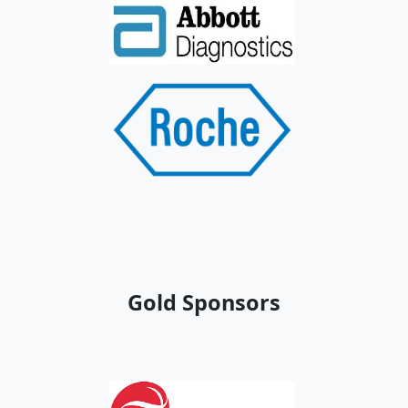
Gold Sponsors