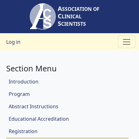
Skip to main content
A
SSOCIATION OF
C
LINICAL
S
CIENTISTS
User account menu
Log in
Section Menu
Meetings
Introduction
Program
Abstract Instructions
Educational Accreditation
Registration