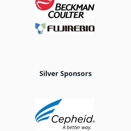
Silver Sponsors