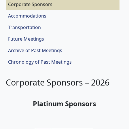
Corporate Sponsors
Accommodations
Transportation
Future Meetings
Archive of Past Meetings
Chronology of Past Meetings
Corporate Sponsors – 2026
Platinum Sponsors