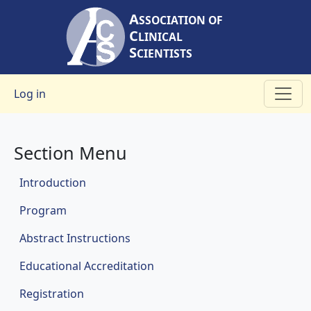
Skip to main content
A
SSOCIATION OF
C
LINICAL
S
CIENTISTS
User account menu
Log in
Section Menu
Meetings
Introduction
Program
Abstract Instructions
Educational Accreditation
Registration