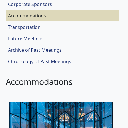
Corporate Sponsors
Accommodations
Transportation
Future Meetings
Archive of Past Meetings
Chronology of Past Meetings
Accommodations