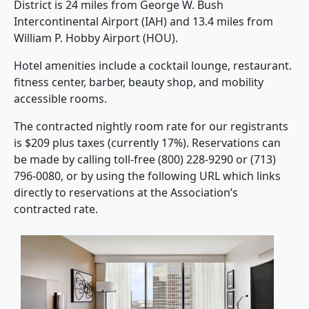
District is 24 miles from George W. Bush
Intercontinental Airport (IAH) and 13.4 miles from
William P. Hobby Airport (HOU).
Hotel amenities include a cocktail lounge, restaurant.
fitness center, barber, beauty shop, and mobility
accessible rooms.
The contracted nightly room rate for our registrants
is $209 plus taxes (currently 17%). Reservations can
be made by calling toll-free (800) 228-9290 or (713)
796-0080, or by using the following URL which links
directly to reservations at the Association’s
contracted rate.