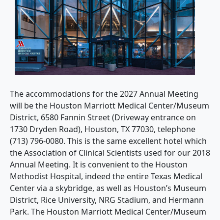
The accommodations for the 2027 Annual Meeting
will be the Houston Marriott Medical Center/Museum
District, 6580 Fannin Street (Driveway entrance on
1730 Dryden Road), Houston, TX 77030, telephone
(713) 796-0080. This is the same excellent hotel which
the Association of Clinical Scientists used for our 2018
Annual Meeting. It is convenient to the Houston
Methodist Hospital, indeed the entire Texas Medical
Center via a skybridge, as well as Houston’s Museum
District, Rice University, NRG Stadium, and Hermann
Park. The Houston Marriott Medical Center/Museum